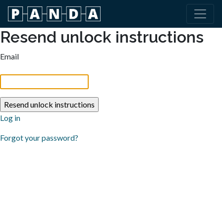
Resend unlock instructions
Email
Log in
Forgot your password?