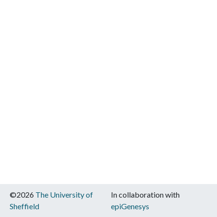
©2026
The University of
In collaboration with
Sheffield
epiGenesys