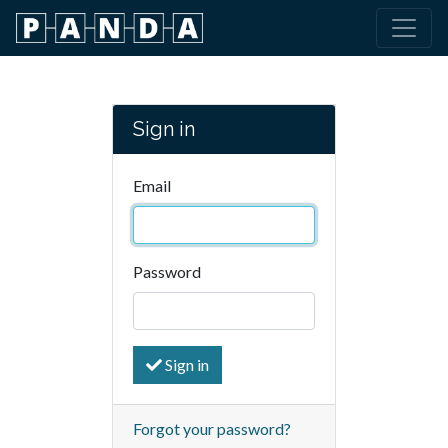
Sign in
Email
Password
Sign in
Forgot your password?