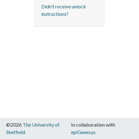
Didn't receive unlock
instructions?
©2026
The University of
In collaboration with
Sheffield
epiGenesys