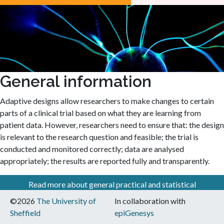
General information
Adaptive designs allow researchers to make changes to certain
parts of a clinical trial based on what they are learning from
patient data. However, researchers need to ensure that: the design
is relevant to the research question and feasible; the trial is
conducted and monitored correctly; data are analysed
appropriately; the results are reported fully and transparently.
Read more about general practical and statistical
considerations when using adaptive designs
©2026
The University of
In collaboration with
Sheffield
epiGenesys