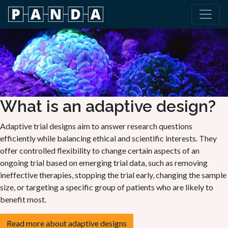
What is an adaptive design?
Adaptive trial designs aim to answer research questions
efficiently while balancing ethical and scientific interests. They
offer controlled flexibility to change certain aspects of an
ongoing trial based on emerging trial data, such as removing
ineffective therapies, stopping the trial early, changing the sample
size, or targeting a specific group of patients who are likely to
benefit most.
Read more about adaptive designs